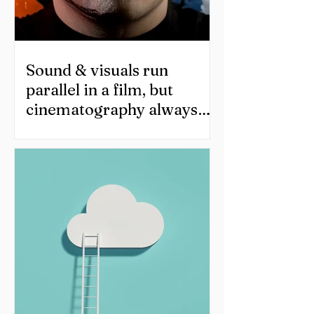
Sound & visuals run
parallel in a film, but
cinematography always
ends up taking all the
credit!