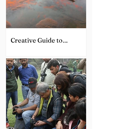
Creative Guide to
Landscape Photography