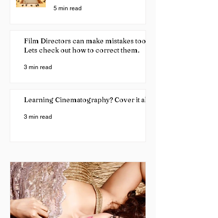
5 min read
Film Directors can make mistakes too!
Lets check out how to correct them.
3 min read
Learning Cinematography? Cover it all
3 min read