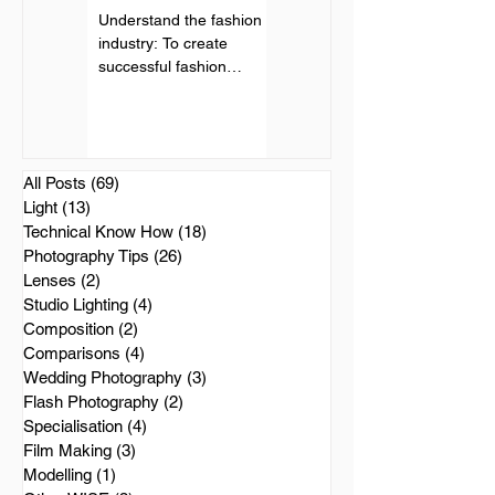
Understand the fashion
Landscape photography
industry: To create
can be a stunning and
successful fashion
rewarding genre of
photography, it is
photography. Here are
important to understand
some tips to help you
the fashion industry and
capture beautiful
its...
landscape...
All Posts
(69)
69 posts
Light
(13)
13 posts
Technical Know How
(18)
18 posts
Photography Tips
(26)
26 posts
Lenses
(2)
2 posts
Studio Lighting
(4)
4 posts
Composition
(2)
2 posts
Comparisons
(4)
4 posts
Wedding Photography
(3)
3 posts
Flash Photography
(2)
2 posts
Specialisation
(4)
4 posts
Film Making
(3)
3 posts
Modelling
(1)
1 post