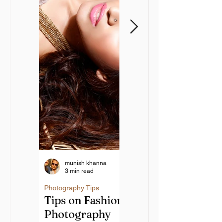
munish khanna
munish khanna
3 min read
6 min read
Creative Guide
Photography Tips
Tips on Fashion
to Landscape
Photography
Photography