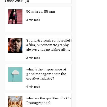
Other WISE
(3)
3 posts
50 mm vs. 85 mm
3 min read
Sound & visuals run parallel in
a film, but cinematography
always ends up taking all the
credit!
2 min read
what is the importance of
good management in the
creative industry?
4 min read
what are the qualities of a Good
Photographer?