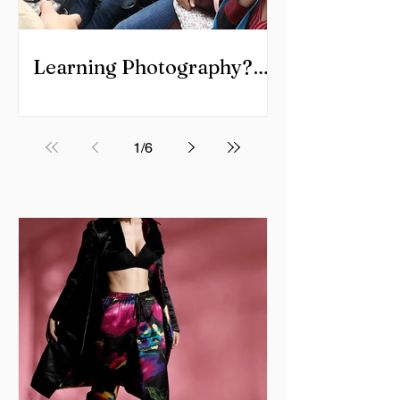
Learning Photography?
Cover it all.
1
/
6