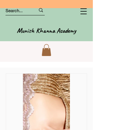
Munish Khanna Academy