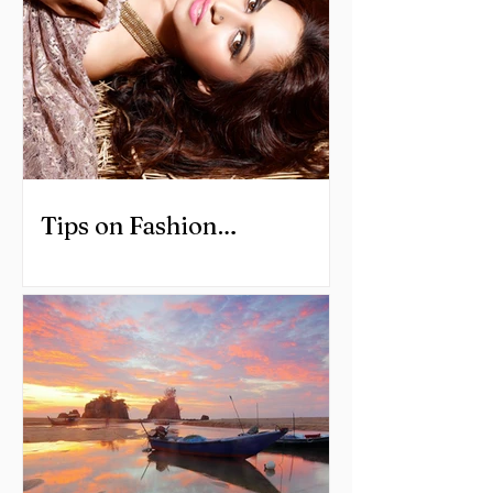
Tips on Fashion
Photography