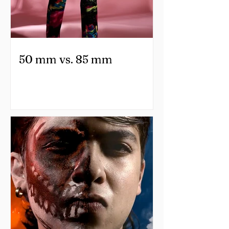
50 mm vs. 85 mm