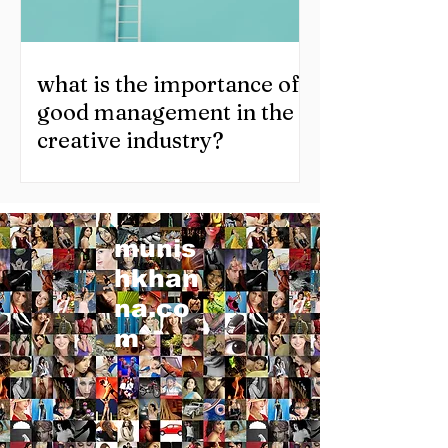
what is the importance of
good management in the
creative industry?
munis
hkhan
na.co
m