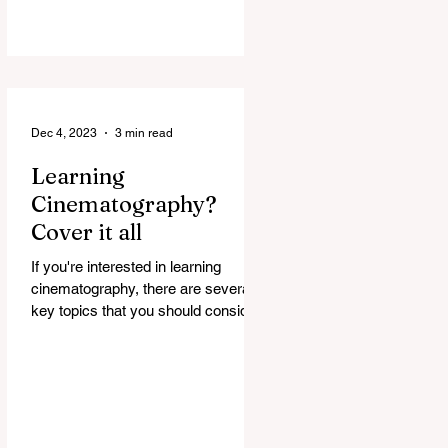
Dec 4, 2023
3 min read
Learning
Cinematography?
Cover it all
If you're interested in learning
cinematography, there are several
key topics that you should consider
covering. Cinematography is the...