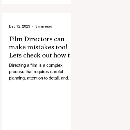
discussed in...
Dec 12, 2023
3 min read
Film Directors can
make mistakes too!
Lets check out how to
correct them.
Directing a film is a complex
process that requires careful
planning, attention to detail, and
effective communication. Even the
most...