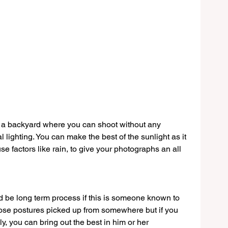
r a backyard where you can shoot without any 
 lighting. You can make the best of the sunlight as it 
 factors like rain, to give your photographs an all 
d be long term process if this is someone known to 
ose postures picked up from somewhere but if you 
y, you can bring out the best in him or her 