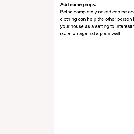
Add some props. 
Being completely naked can be od
clothing can help the other person b
your house as a setting to interest
isolation against a plain wall.