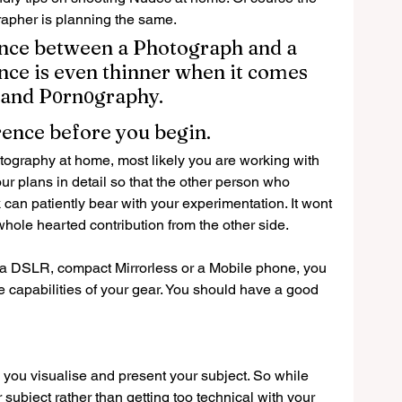
apher is planning the same.
rence between a Photograph and a 
nce is even thinner when it comes 
 and P
rn
graphy.
0
0
rence before you begin.
hotography at home, most likely you are working with 
 plans in detail so that the other person who 
can patiently bear with your experimentation. It wont 
hole hearted contribution from the other side.
t a DSLR, compact Mirrorless or a Mobile phone, you 
 capabilities of your gear. You should have a good 
you visualise and present your subject. So while 
subject rather than getting too technical with your 