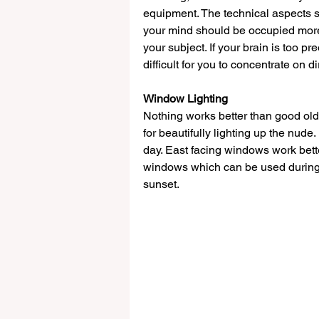
equipment. The technical aspects s
your mind should be occupied more
your subject. If your brain is too pr
difficult for you to concentrate on d
Window Lighting
Nothing works better than good old 
for beautifully lighting up the nud
day. East facing windows work better
windows which can be used during 
sunset. 