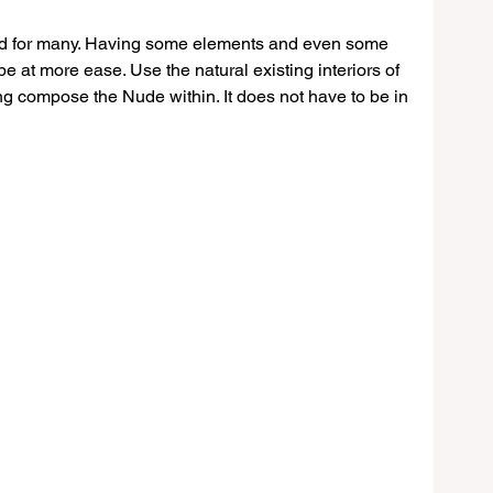
d for many. Having some elements and even some 
e at more ease. Use the natural existing interiors of 
ing compose the Nude within. It does not have to be in 