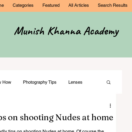
me
Categories
Featured
All Articles
Search Results
Munish Khanna Academy
ow How
Photography Tips
Lenses
Comparisons
Wedding Photography
ips on shooting Nudes at home
ation
Film Making
Modelling
ndly tips on shooting Nudes at home. Of course the 