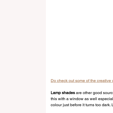
Do check out some of the creative w
Lamp shades
 are other good source
this with a window as well especiall
colour just before it turns too dark