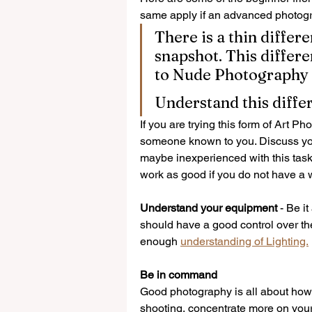
same apply if an advanced photogr
There is a thin diffe
Other WISE
snapshot. This differe
to Nude Photography
Understand this diffe
If you are trying this form of Art P
someone known to you. Discuss your
maybe inexperienced with this task 
work as good if you do not have a w
Understand your equipment 
- Be i
should have a good control over the
enough 
understanding of Lighting.
Be in command
Good photography is all about how 
shooting, concentrate more on your 