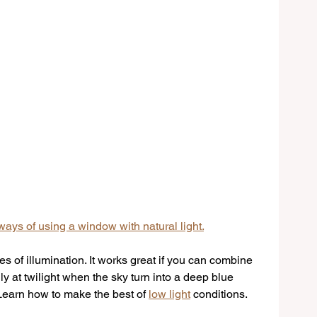
ays of using a window with natural light.
s of illumination. It works great if you can combine 
y at twilight when the sky turn into a deep blue 
. Learn how to make the best of 
low light
 conditions.