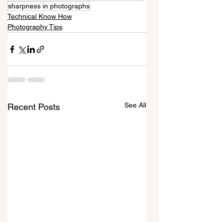
sharpness in photographs
Technical Know How
Photography Tips
See All
Recent Posts