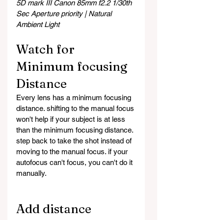
5D mark III Canon 85mm f2.2 1/30th 
Sec Aperture priority | Natural 
Ambient Light
Watch for 
Minimum focusing 
Distance
Every lens has a minimum focusing 
distance. shifting to the manual focus 
won't help if your subject is at less 
than the minimum focusing distance. 
step back to take the shot instead of 
moving to the manual focus. if your 
autofocus can't focus, you can't do it 
manually. 
Add distance 