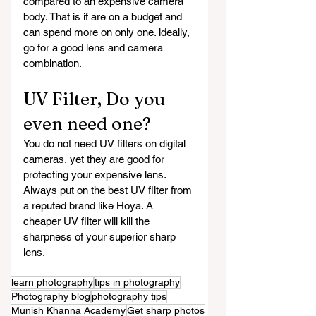
compared to an expensive camera 
body. That is if are on a budget and 
can spend more on only one. ideally, 
go for a good lens and camera 
combination.
UV Filter, Do you 
even need one?
You do not need UV filters on digital 
cameras, yet they are good for 
protecting your expensive lens. 
Always put on the best UV filter from 
a reputed brand like Hoya. A 
cheaper UV filter will kill the 
sharpness of your superior sharp 
lens.
learn photography
tips in photography
Photography blog
photography tips
Munish Khanna Academy
Get sharp photos