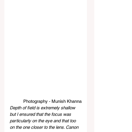
Photography - Munish Khanna
Depth of field is extremely shallow 
but I ensured that the focus was 
particularly on the eye and that too 
on the one closer to the lens. Canon 