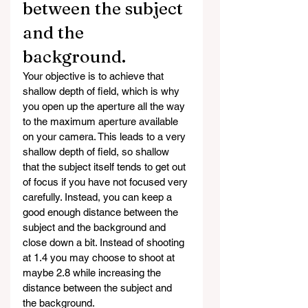
between the subject 
and the 
background. 
Your objective is to achieve that 
shallow depth of field, which is why 
you open up the aperture all the way 
to the maximum aperture available 
on your camera. This leads to a very 
shallow depth of field, so shallow 
that the subject itself tends to get out 
of focus if you have not focused very 
carefully. Instead, you can keep a 
good enough distance between the 
subject and the background and 
close down a bit. Instead of shooting 
at 1.4 you may choose to shoot at 
maybe 2.8 while increasing the 
distance between the subject and 
the background. 