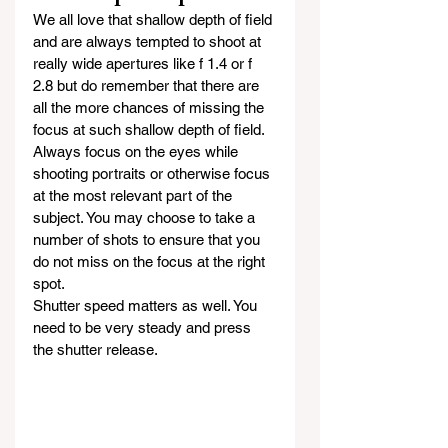
We all love that shallow depth of field 
and are always tempted to shoot at 
really wide apertures like f 1.4 or f 
2.8 but do remember that there are 
all the more chances of missing the 
focus at such shallow depth of field. 
Always focus on the eyes while 
shooting portraits or otherwise focus 
at the most relevant part of the 
subject. You may choose to take a 
number of shots to ensure that you 
do not miss on the focus at the right 
spot.
Shutter speed matters as well. You 
need to be very steady and press 
the shutter release.