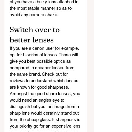
of you have a bulky lens attached in 
the most stable manner so as to 
avoid any camera shake.
Switch over to 
better lenses
If you are a canon user for example, 
opt for L series of lenses. These will 
give you best possible optics as 
compared to cheaper lenses from 
the same brand. Check out for 
reviews to understand which lenses 
are known for good sharpness. 
Amongst the good sharp lenses, you 
would need an eagles eye to 
distinguish but yes, an image from a 
sharp lens would certainly stand out 
from the cheap glass. If sharpness is 
your priority go for an expensive lens 