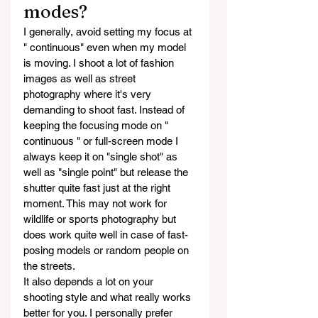
modes?
I generally, avoid setting my focus at 
" continuous" even when my model 
is moving. I shoot a lot of fashion 
images as well as street 
photography where it's very 
demanding to shoot fast. Instead of 
keeping the focusing mode on " 
continuous " or full-screen mode I 
always keep it on "single shot" as 
well as "single point" but release the 
shutter quite fast just at the right 
moment. This may not work for 
wildlife or sports photography but 
does work quite well in case of fast-
posing models or random people on 
the streets.
It also depends a lot on your 
shooting style and what really works 
better for you. I personally prefer 