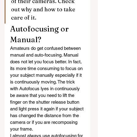
of their cameras. Check 
out why and how to take 
care of it.
Autofocusing or 
Manual?
Amateurs do get confused between 
manual and auto-focusing. Manual 
does not let you focus better. In fact, 
its more time consuming to focus on 
your subject manually especially if it 
is continuously moving. The trick 
with Autofocus lyes in continuously 
be aware that you need to lift the 
finger on the shutter release button 
and light press it again if your subject 
has changed the distance from the 
camera or if you are recomposing 
your frame.
I almost always use autofocusing for 