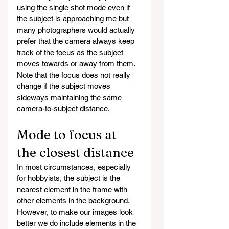
using the single shot mode even if 
the subject is approaching me but 
many photographers would actually 
prefer that the camera always keep 
track of the focus as the subject 
moves towards or away from them. 
Note that the focus does not really 
change if the subject moves 
sideways maintaining the same 
camera-to-subject distance.
Mode to focus at 
the closest distance
In most circumstances, especially 
for hobbyists, the subject is the 
nearest element in the frame with 
other elements in the background. 
However, to make our images look 
better we do include elements in the 