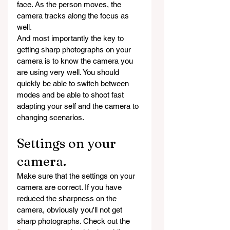
face. As the person moves, the 
camera tracks along the focus as 
well.
And most importantly the key to 
getting sharp photographs on your 
camera is to know the camera you 
are using very well. You should 
quickly be able to switch between 
modes and be able to shoot fast 
adapting your self and the camera to 
changing scenarios. 
Settings on your 
camera.
Make sure that the settings on your 
camera are correct. If you have 
reduced the sharpness on the 
camera, obviously you'll not get 
sharp photographs. Check out the 