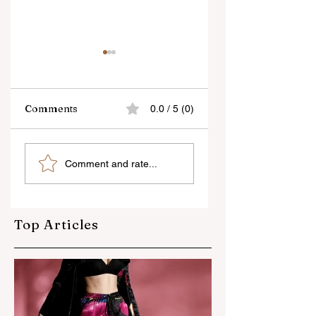
Comments
0.0 / 5 (0)
As a Photographer,
Tips on Fashion
Comment and rate...
Good
Photography
communication is
the key to getting
better poses -
Top Articles
Modelling
Photography Tips