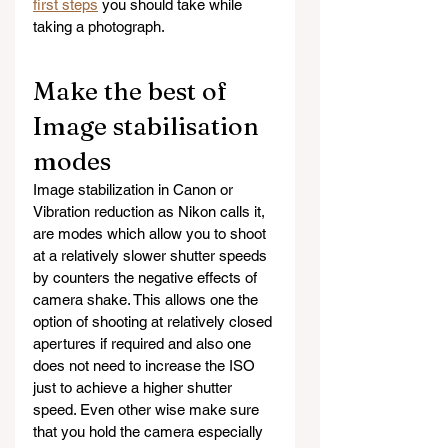
first steps
 you should take while 
taking a photograph.
Make the best of 
Image stabilisation 
modes
Image stabilization in Canon or 
Vibration reduction as Nikon calls it, 
are modes which allow you to shoot 
at a relatively slower shutter speeds  
by counters the negative effects of 
camera shake. This allows one the 
option of shooting at relatively closed 
apertures if required and also one 
does not need to increase the ISO 
just to achieve a higher shutter 
speed. Even other wise make sure 
that you hold the camera especially 