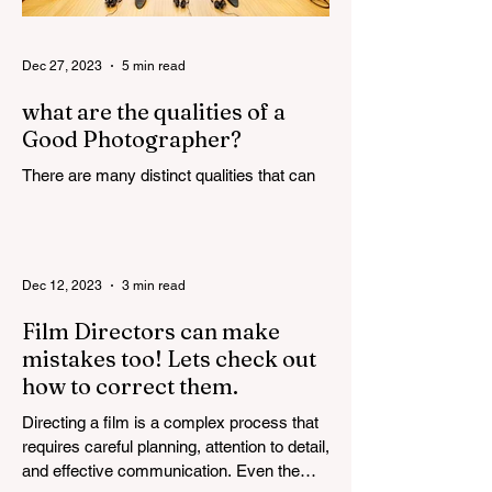
Dec 27, 2023
5 min read
what are the qualities of a
Good Photographer?
There are many distinct qualities that can
attribute towards the making of a good
photographer. Here are some such
qualities discussed in...
Dec 12, 2023
3 min read
Film Directors can make
mistakes too! Lets check out
how to correct them.
Directing a film is a complex process that
requires careful planning, attention to detail,
and effective communication. Even the