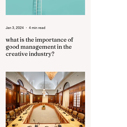
Jan 3, 2024
4 min read
what is the importance of
good management in the
creative industry?
Good management plays a crucial role in
the success of the creative industry. The
creative industry is dynamic and
constantly evolving,...