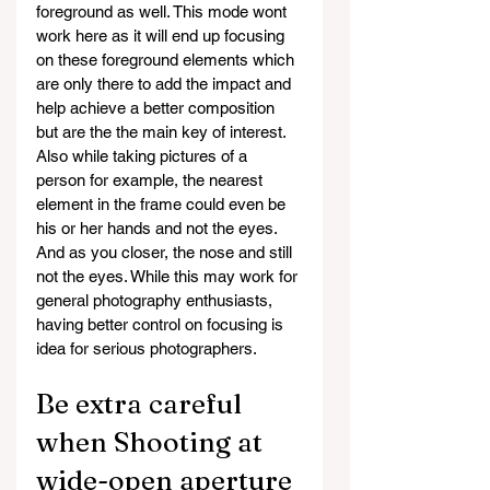
foreground as well. This mode wont 
work here as it will end up focusing 
on these foreground elements which 
are only there to add the impact and 
help achieve a better composition 
but are the the main key of interest.
Also while taking pictures of a 
person for example, the nearest 
element in the frame could even be 
his or her hands and not the eyes. 
And as you closer, the nose and still 
not the eyes. While this may work for 
general photography enthusiasts, 
having better control on focusing is 
idea for serious photographers.
Be extra careful 
when Shooting at 
wide-open aperture