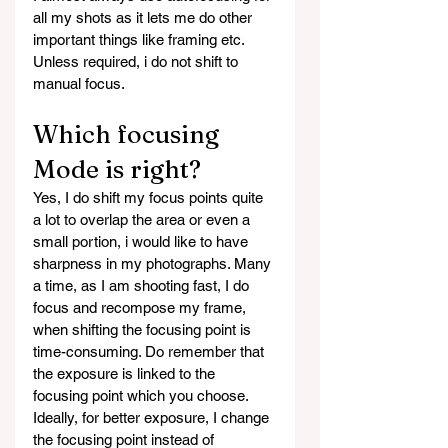
all my shots as it lets me do other 
important things like framing etc. 
Unless required, i do not shift to 
manual focus.
Which focusing 
Mode is right?
Yes, I do shift my focus points quite 
a lot to overlap the area or even a 
small portion, i would like to have 
sharpness in my photographs. Many 
a time, as I am shooting fast, I do 
focus and recompose my frame, 
when shifting the focusing point is 
time-consuming. Do remember that 
the exposure is linked to the 
focusing point which you choose. 
Ideally, for better exposure, I change 
the focusing point instead of 