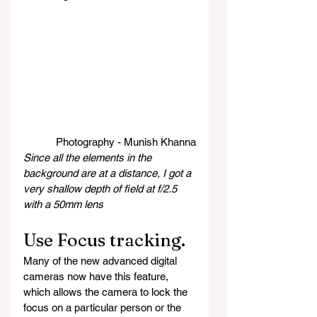
Photography - Munish Khanna
Since all the elements in the 
background are at a distance, I got a 
very shallow depth of field at f/2.5 
with a 50mm lens
Use Focus tracking.
Many of the new advanced digital 
cameras now have this feature, 
which allows the camera to lock the 
focus on a particular person or the 