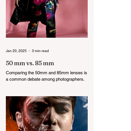
Jan 20, 2025
3 min read
50 mm vs. 85 mm
Comparing the 50mm and 85mm lenses is
a common debate among photographers.
Both lenses are considered to be very
good prime lenses and...