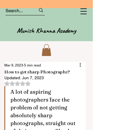
Munish Khanna Academy
Mar 9, 2023
5 min read
How to get sharp Photographs?
Updated:
Jun 7, 2023
Rated NaN out of 5 stars.
A lot of aspiring 
photographers face the 
problem of not getting 
absolutely sharp 
photographs, straight out 