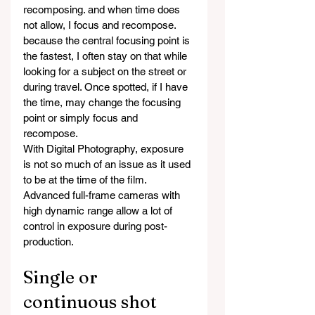
recomposing. and when time does 
not allow, I focus and recompose. 
because the central focusing point is 
the fastest, I often stay on that while 
looking for a subject on the street or 
during travel. Once spotted, if I have 
the time, may change the focusing 
point or simply focus and 
recompose.
With Digital Photography, exposure 
is not so much of an issue as it used 
to be at the time of the film. 
Advanced full-frame cameras with 
high dynamic range allow a lot of 
control in exposure during post-
production.
Single or 
continuous shot 