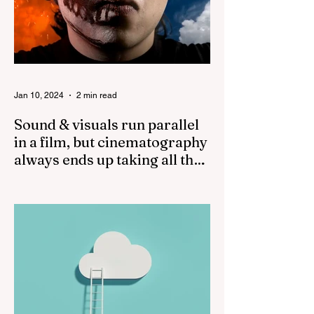
Jan 10, 2024
2 min read
Sound & visuals run parallel
in a film, but cinematography
always ends up taking all the
credit!
While both sound and visuals are
important in a film, cinematography often
receives more recognition and credit than
sound. The...