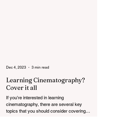
most...
Dec 4, 2023
3 min read
Learning Cinematography?
Cover it all
If you're interested in learning
cinematography, there are several key
topics that you should consider covering.
Cinematography is the...