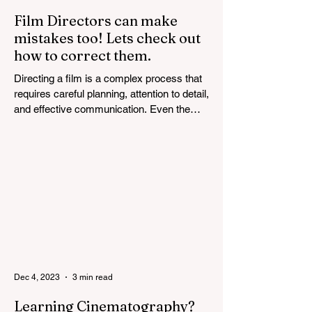
Film Directors can make
mistakes too! Lets check out
how to correct them.
Directing a film is a complex process that
requires careful planning, attention to detail,
and effective communication. Even the
most...
Dec 4, 2023
3 min read
Learning Cinematography?