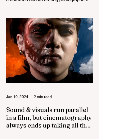
Both lenses are considered to be very
good prime lenses and...
Jan 10, 2024
2 min read
Sound & visuals run parallel
in a film, but cinematography
always ends up taking all the
credit!
While both sound and visuals are