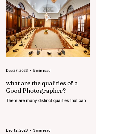
constantly evolving,...
Dec 27, 2023
5 min read
what are the qualities of a
Good Photographer?
There are many distinct qualities that can
attribute towards the making of a good
photographer. Here are some such
qualities discussed in...
Dec 12, 2023
3 min read