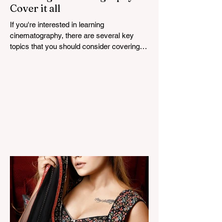
Cover it all
If you're interested in learning
cinematography, there are several key
topics that you should consider covering.
Cinematography is the...