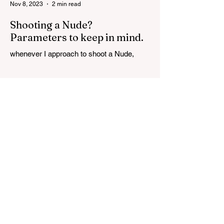
Nov 8, 2023
2 min read
Shooting a Nude?
Parameters to keep in mind.
whenever I approach to shoot a Nude,
there are certain parameters that I keep in
mind while shooting. First and foremost is
TRUST. Even...
Nov 1, 2023
5 min read