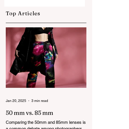
cinematography
creative industry
always ends up
Top Articles
taking all the
credit!
Jan 20, 2025
3 min read
50 mm vs. 85 mm
Comparing the 50mm and 85mm lenses is
a common debate among photographers.