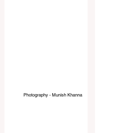
Photography - Munish Khanna