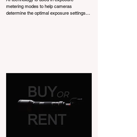
metering modes to help cameras
determine the optimal exposure settings
for a given scene. This is...