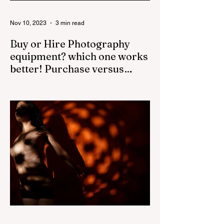
Nov 10, 2023
3 min read
Buy or Hire Photography
equipment? which one works
better! Purchase versus
Rental.
The decision to buy camera gear or rent
for professional shoots depends on several
factors, such as the frequency of use, the
cost of the...