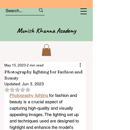
Munish Khanna Academy
May 15, 2023
2 min read
Photography lighting for Fashion and
Beauty
Updated:
Jun 3, 2023
Rated NaN out of 5 stars.
Photography lighting 
for fashion and 
beauty is a crucial aspect of 
capturing high-quality and visually 
appealing images. The lighting set up 
and techniques used are designed to 
highlight and enhance the model's 