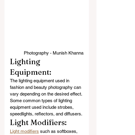
Photography - Munish Khanna
Lighting 
Equipment: 
The lighting equipment used in 
fashion and beauty photography can 
vary depending on the desired effect. 
Some common types of lighting 
equipment used include strobes, 
speedlights, reflectors, and diffusers.
Light Modifiers: 
Light modifiers
 such as softboxes, 