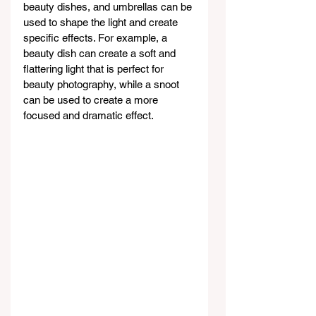
beauty dishes, and umbrellas can be 
used to shape the light and create 
specific effects. For example, a 
beauty dish can create a soft and 
flattering light that is perfect for 
beauty photography, while a snoot 
can be used to create a more 
focused and dramatic effect.