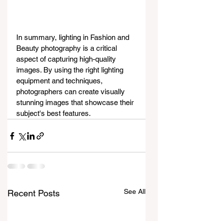
In summary, lighting in Fashion and 
Beauty photography is a critical 
aspect of capturing high-quality 
images. By using the right lighting 
equipment and techniques, 
photographers can create visually 
stunning images that showcase their 
subject's best features.
See All
Recent Posts