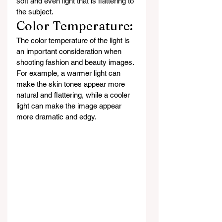
soft and even light that is flattering to 
the subject.
Color Temperature: 
The color temperature of the light is 
an important consideration when 
shooting fashion and beauty images. 
For example, a warmer light can 
make the skin tones appear more 
natural and flattering, while a cooler 
light can make the image appear 
more dramatic and edgy.