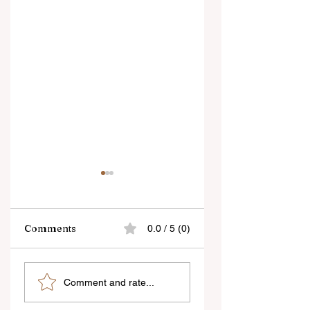
Comments
0.0 / 5 (0)
Sound & visuals
what is the
Comment and rate...
run parallel in a
importance of go
film, but
management in th