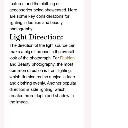
features and the clothing or 
accessories being showcased. Here 
are some key considerations for 
lighting in fashion and beauty 
photography:
Light Direction: 
The direction of the light source can 
make a big difference in the overall 
look of the photograph. For 
Fashion
and Beauty photography, the most 
common direction is front lighting, 
which illuminates the subject's face 
and clothing evenly. Another popular 
direction is side lighting, which 
creates more depth and shadow in 
the image.