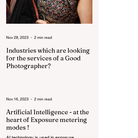
Nov 28, 2023
2 min read
Industries which are looking
for the services of a Good
Photographer?
Photographers are in demand across
various industries and sectors for their
specialised skills in capturing high-quality
images. Some of...
Nov 16, 2023
2 min read
Artificial Intelligence - at the
heart of Exposure metering
modes !
AI technology is used in exposure