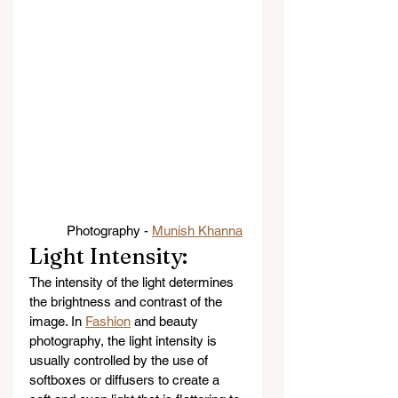
Photography - 
Munish Khanna
Light Intensity: 
The intensity of the light determines 
the brightness and contrast of the 
image. In 
Fashion
 and beauty 
photography, the light intensity is 
usually controlled by the use of 
softboxes or diffusers to create a 