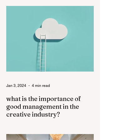
important in a film, cinematography often
receives more recognition and credit than
sound. The...
Jan 3, 2024
4 min read
what is the importance of
good management in the
creative industry?
Good management plays a crucial role in
the success of the creative industry. The
creative industry is dynamic and