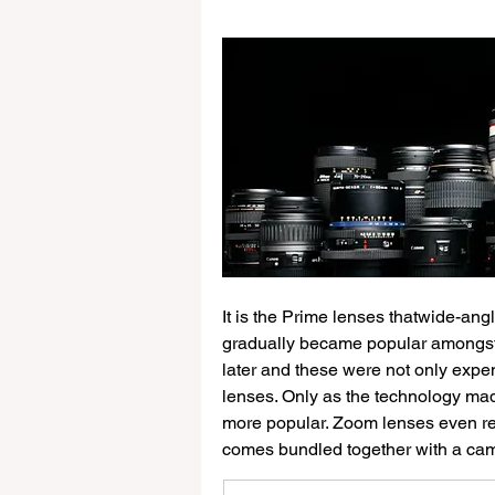
Other WISE
It is the Prime lenses thatwide-an
gradually became popular amongst
later and these were not only expe
lenses. Only as the technology m
more popular. Zoom lenses even rep
comes bundled together with a ca