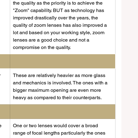
 
the quality as the priority is to achieve the 
"Zoom" capability. BUT as technology has 
improved drastically over the years, the 
quality of zoom lenses has also improved a 
lot and based on your working style, zoom 
lenses are a good choice and not a 
compromise on the quality.
 
These are relatively heavier as more glass 
and mechanics is involved. The ones with a 
bigger maximum opening are even more 
heavy as compared to their counterparts. 
e 
​One or two lenses would cover a broad 
range of focal lengths particularly the ones 