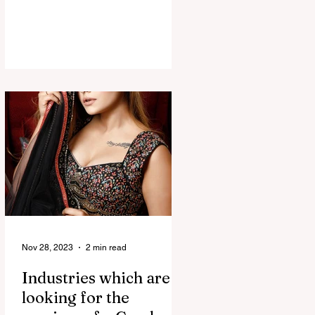
Nov 28, 2023
2 min read
Industries which are
looking for the