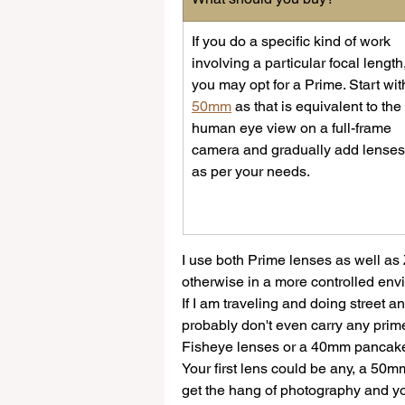
If you do a specific kind of work 
involving a particular focal length,
you may opt for a Prime. Start wit
50mm
 as that is equivalent to the 
human eye view on a full-frame 
camera and gradually add lenses
as per your needs.
I use both Prime lenses as well as
otherwise in a more controlled env
If I am traveling and doing street 
probably don't even carry any prim
Fisheye lenses or a 40mm pancake
Your first lens could be any, a 50
get the hang of photography and yo