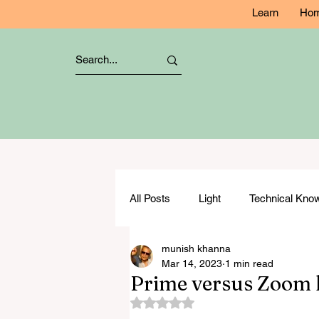
Learn
Ho
All Posts
Light
Technical Kn
munish khanna
Studio Lighting
Composition
Mar 14, 2023
1 min read
Prime versus Zoom l
Rated NaN out of 5 stars.
Flash Photography
Specialis