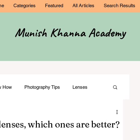
me
Categories
Featured
All Articles
Search Results
Munish Khanna Academy
ow How
Photography Tips
Lenses
Comparisons
Wedding Photography
enses, which ones are better?
ation
Film Making
Modelling