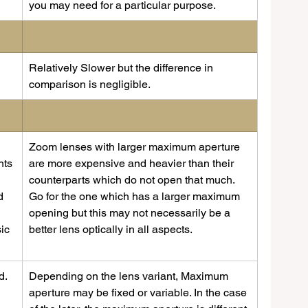
you may need for a particular purpose.
Relatively Slower but the difference in 
comparison is negligible. 
Zoom lenses with larger maximum aperture 
nts 
are more expensive and heavier than their 
counterparts which do not open that much. 
d 
Go for the one which has a larger maximum 
opening but this may not necessarily be a 
ic 
better lens optically in all aspects.
. 
Depending on the lens variant, Maximum 
aperture may be fixed or variable. In the case 