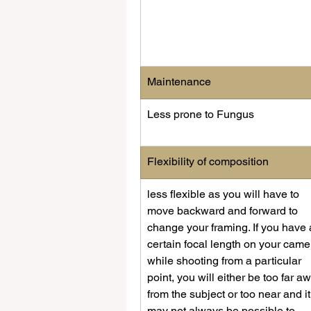
Maintenance
Less prone to Fungus
​Flexibility of composition
​less flexible as you will have to 
move backward and forward to 
change your framing. If you have 
certain focal length on your came
while shooting from a particular 
point, you will either be too far a
from the subject or too near and it
may not always be possible to 