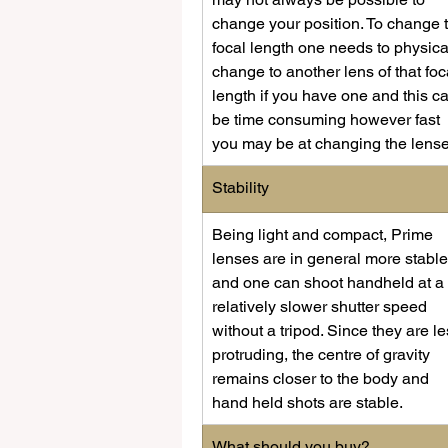
change your position. To change 
focal length one needs to physica
change to another lens of that foc
length if you have one and this c
be time consuming however fast 
you may be at changing the lense
​Stability
​Being light and compact, Prime 
lenses are in general more stable
and one can shoot handheld at a 
relatively slower shutter speed 
without a tripod. Since they are le
protruding, the centre of gravity 
remains closer to the body and 
hand held shots are stable.
​What should you buy?