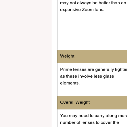
may not always be better than an
expensive Zoom lens.
Weight
Prime lenses are generally lighter
as these involve less glass 
elements.
Overall Weight
You may need to carry along mor
number of lenses to cover the 