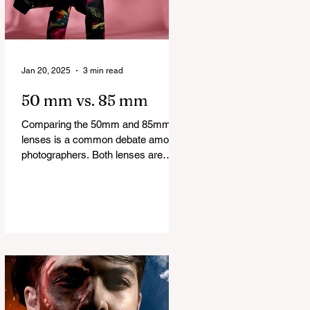
Jan 20, 2025
3 min read
50 mm vs. 85 mm
Comparing the 50mm and 85mm
lenses is a common debate among
photographers. Both lenses are
considered to be very good prime
lenses and...