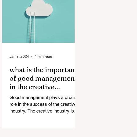
Jan 3, 2024
4 min read
what is the importance
of good management
in the creative
industry?
Good management plays a crucial
role in the success of the creative
industry. The creative industry is
dynamic and constantly evolving,...