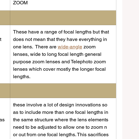
​ZOOM
These have a range of focal lengths but that 
t 
does not mean that they have everything in 
one lens.  There are 
wide-angle
 zoom 
lenses, wide to long focal length general 
purpose zoom lenses and Telephoto zoom 
lenses which cover mostly the longer focal 
lengths.
these involve a lot of design innovations so 
as to include more than one focal lengths in 
as 
the same structure where the lens elements 
need to be adjusted to allow one to zoom n 
or out from one focal lengths. This sacrifices 