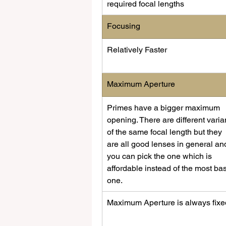
required focal lengths
​Focusing
​Relatively Faster
Maximum Aperture
Primes have a bigger maximum 
opening. There are different varia
of the same focal length but they 
are all good lenses in general an
you can pick the one which is 
affordable instead of the most bas
one.
​Maximum Aperture is always fixed