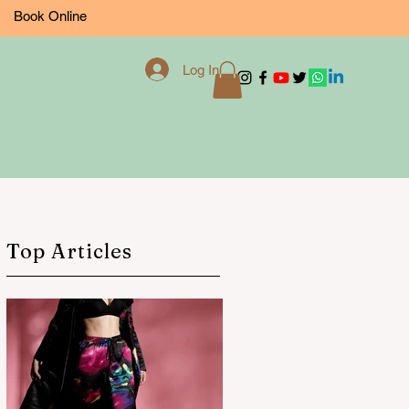
Book Online
Log In
Top Articles