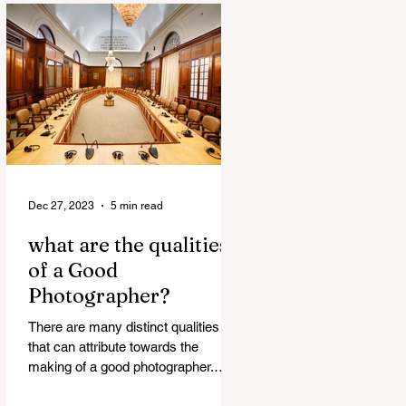
Dec 27, 2023
5 min read
what are the qualities
of a Good
Photographer?
There are many distinct qualities
that can attribute towards the
making of a good photographer.
Here are some such qualities