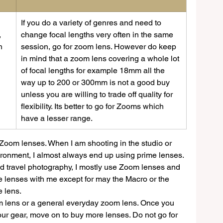
​If you do a variety of genres and need to 
 
change focal lengths very often in the same 
h 
session, go for zoom lens. However do keep 
in mind that a zoom lens covering a whole lot 
of focal lengths for example 18mm all the 
 
way up to 200 or 300mm is not a good buy 
unless you are willing to trade off quality for 
flexibility. Its better to go for Zooms which 
have a lesser range. 
 Zoom lenses. When I am shooting in the studio or 
ironment, I almost always end up using prime lenses. 
and travel photography, I mostly use Zoom lenses and 
e lenses with me except for may the Macro or the 
 lens.
mm lens or a general everyday zoom lens. Once you 
ur gear, move on to buy more lenses. Do not go for 