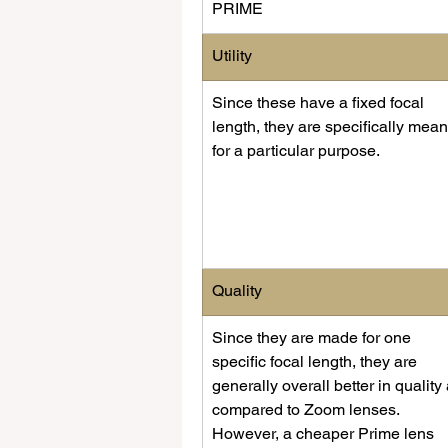
PRIME
​Utility
​Since these have a fixed focal 
length, they are specifically mean
for a particular purpose. 
​Quality
Since they are made for one 
specific focal length, they are 
generally overall better in quality 
compared to Zoom lenses. 
However, a cheaper Prime lens 