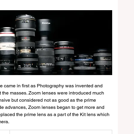
gle came in first as Photography was invented and 
 the masses. Zoom lenses were introduced much 
nsive but considered not as good as the prime 
ade advances, Zoom lenses began to get more and 
laced the prime lens as a part of the Kit lens which 
mera.