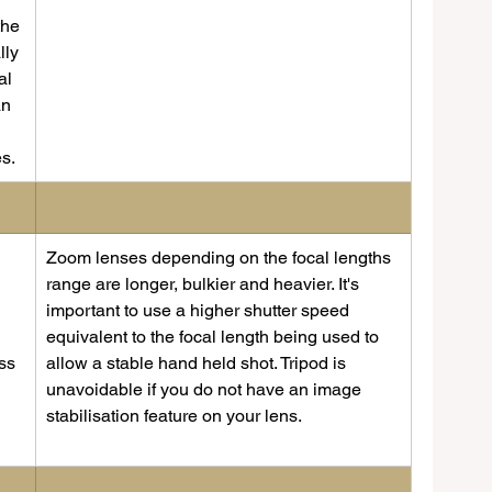
the 
lly 
al 
an 
s.
​Zoom lenses depending on the focal lengths 
 
range are longer, bulkier and heavier. It's 
important to use a higher shutter speed 
equivalent to the focal length being used to 
ss 
allow a stable hand held shot. Tripod is 
unavoidable if you do not have an image 
stabilisation feature on your lens.   