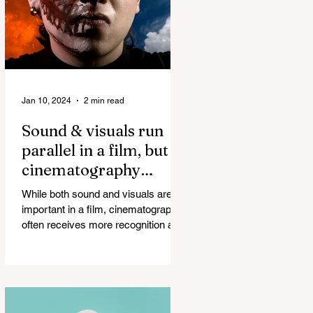
Jan 10, 2024
2 min read
Sound & visuals run
parallel in a film, but
cinematography
always ends up taking
While both sound and visuals are
all the credit!
important in a film, cinematography
often receives more recognition and
credit than sound. The...