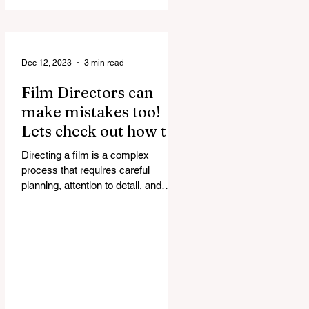
discussed in...
Dec 12, 2023
3 min read
Film Directors can
make mistakes too!
Lets check out how to
correct them.
Directing a film is a complex
process that requires careful
planning, attention to detail, and
effective communication. Even the
most...