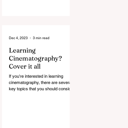
Dec 4, 2023
3 min read
Learning
Cinematography?
Cover it all
If you're interested in learning
cinematography, there are several
key topics that you should consider
covering. Cinematography is the...