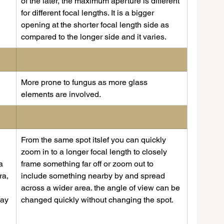
of the later, the maximum aperture is different 
for different focal lengths. It is a bigger 
opening at the shorter focal length side as 
compared to the longer side and it varies.
​More prone to fungus as more glass 
elements are involved.
​From the same spot itslef you can quickly 
zoom in to a longer focal length to closely 
a 
frame something far off or zoom out to 
ra, 
include something nearby by and spread 
across a wider area. the angle of view can be 
way 
changed quickly without changing the spot.
 