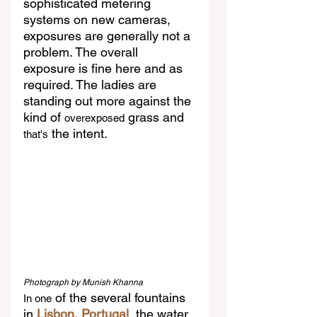
sophisticated metering 
systems on new cameras, 
exposures are generally not a 
problem. The overall 
exposure is fine here and as 
required. The ladies are 
standing out more against the 
kind of 
 grass and 
overexposed
 the intent.
that's
Photograph by Munish Khanna
 of the several fountains 
In one
in
 Lisbon, Portugal
, the water 