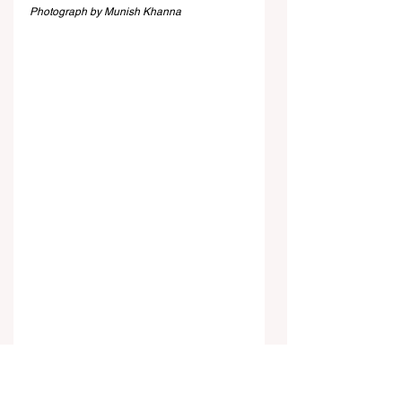
Photograph by Munish Khanna