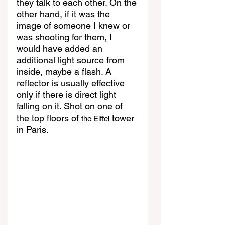
they talk to each other. On the 
other hand, if it was the 
image of someone I knew or 
was shooting for them, I 
would have added an 
additional light source from 
inside, maybe a flash. A 
reflector is usually effective 
only if there is direct light 
falling on it. Shot on one of 
the top floors of 
 tower 
the Eiffel
in Paris.