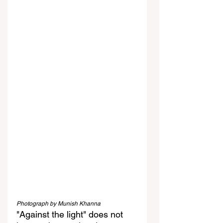
Photograph by Munish Khanna
"Against the light" does not 