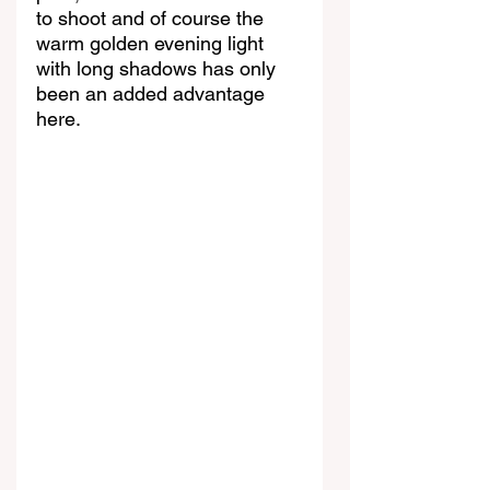
to shoot and of course the 
warm golden evening light 
with long shadows has only 
been an added advantage 
here.  