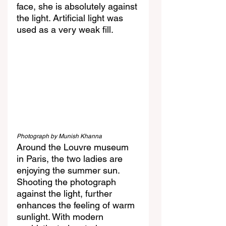
face, she is absolutely against 
the light. Artificial light was 
used as a very weak fill. 
Photograph by Munish Khanna
Around the Louvre museum 
in Paris, the two ladies are 
enjoying the summer sun. 
Shooting the photograph 
against the light, further 
enhances the feeling of warm 
sunlight. With modern 