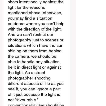
shots intentionally against the 
light for the reasons 
mentioned above, otherwise, 
you may find a situation 
outdoors where you can't help 
with the direction of the light. 
And we can't restrict our 
photography just to scenes or 
situations which have the sun 
shining on them from behind 
the camera. we should be 
able to handle any situation 
be it in direct light or against 
the light. As a street 
photographer shooting 
different aspects of life as you 
see it, you can ignore a part 
of it just because the light is 
not "favourable " 
conventionally. One should be 