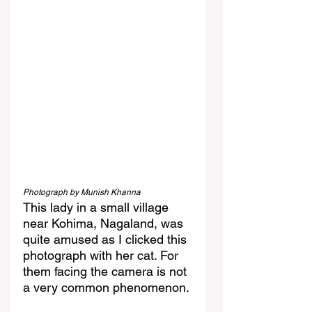
Photograph by Munish Khanna
This lady in a small village 
near Kohima, Nagaland, was 
quite amused as I clicked this 
photograph with her cat. For 
them facing the camera is not 
a very common phenomenon.