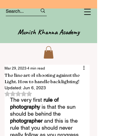
Munish Khanna Academy
Mar 29, 2023
4 min read
The fine art of shooting against the
Light. How to handle backlighting!
Updated:
Jun 6, 2023
Rated NaN out of 5 stars.
The very first 
rule of 
photography
 is that the sun 
should be behind the 
photographer
 and this is the 
rule that you should never 
really follow as you progress 