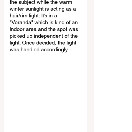
the subject while the warm 
winter sunlight is acting as a 
hair/rim light. I
 in a 
t's
"Veranda" which is kind of an 
indoor area and the spot was 
picked up independent of the 
light. Once decided, the light 
was handled accordingly.