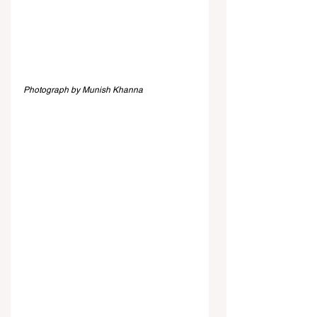
Photograph by Munish Khanna