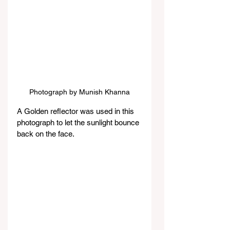
Photograph by Munish Khanna
A Golden reflector was used in this 
photograph to let the sunlight bounce 
back on the face.