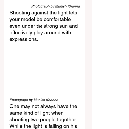
Photograph by Munish Khanna
Shooting against the light lets 
your model be comfortable 
even under 
strong sun and 
the 
effectively play around with 
expressions.
Photograph by Munish Khanna
One may not always have the 
same kind of light when 
shooting two people together. 
While the light is falling on his 