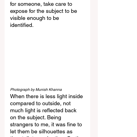
for someone, take care to 
expose for the subject to be 
visible enough to be 
identified. 
Photograph by Munish Khanna
When there is less light inside 
compared to outside, not 
much light is reflected back 
on the subject. Being 
strangers to me, it was fine to 
let them be silhouettes as 