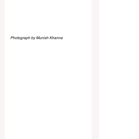
Photograph by Munish Khanna