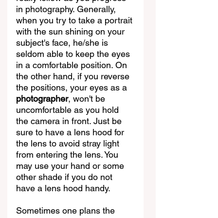
in photography. Generally, 
when you try to take a portrait 
with the sun shining on your 
subject's face, he/she is 
seldom able to keep the eyes 
in a comfortable position. On 
the other hand, if you reverse 
the positions, your eyes as a 
photographer
, won't be 
uncomfortable as you hold 
the camera in front. Just be 
sure to have a lens hood for 
the lens to avoid stray light 
from entering the lens. You 
may use your hand or some 
other shade if you do not 
have a lens hood handy.   
Sometimes one plans the 