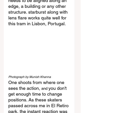
needs to be aligned along an 
edge, a building or any other 
structure. starburst along with 
lens flare works quite well for 
this tram in Lisbon, Portugal.
Photograph by Munish Khanna
One shoots from where one 
sees the action, 
you don't 
and 
get enough time to change 
positions. As these skaters 
passed across me in El Retiro 
park, the instant reaction was 