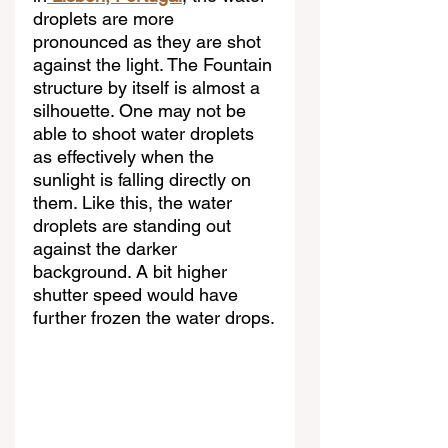
droplets are more 
pronounced as they are shot 
against the light. The Fountain 
structure by itself is almost a 
silhouette. One may not be 
able to shoot water droplets 
as effectively when the 
sunlight is falling directly on 
them. Like this, the water 
droplets are standing out 
against the darker 
background. A bit higher 
shutter speed would have 
further frozen the water drops.