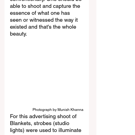
able to shoot and capture the 
essence of what one has 
seen or witnessed the way it 
existed and that's the whole 
beauty.
Photograph by Munish Khanna
For this advertising shoot of 
Blankets, strobes (studio 
lights) were used to illuminate 