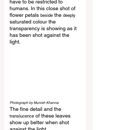
have to be restricted to 
humans. In this close shot of 
flower petals 
 the 
beside
deeply
saturated colour the 
transparency is showing as it 
has been shot against the 
light.
Photograph by Munish Khanna
The fine detail and the 
 of these leaves 
translucence
show up better when shot 
against the light.