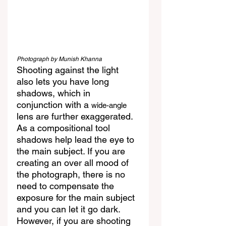
Photograph by Munish Khanna
Shooting against the light 
also lets you have long 
shadows, which in 
conjunction with a 
wide-angle
lens are further exaggerated. 
As a compositional tool 
shadows help lead the eye to 
the main subject. If you are 
creating an over all mood of 
the photograph, there is no 
need to compensate the 
exposure for the main subject 
and you can let it go dark. 
However, if you are shooting 