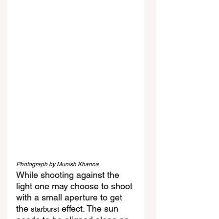
Photograph by Munish Khanna
While shooting against the 
light one may choose to shoot 
with a small aperture to get 
the 
 effect. The sun 
starburst