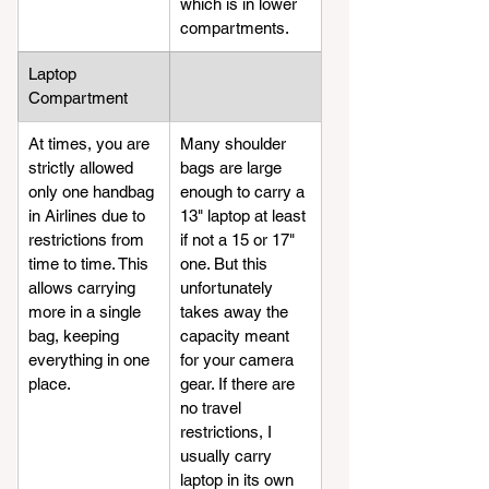
which is in lower 
compartments.
Laptop 
Compartment
At times, you are 
​Many shoulder 
strictly allowed 
bags are large 
only one handbag 
enough to carry a 
in Airlines due to 
13" laptop at least 
restrictions from 
if not a 15 or 17" 
time to time. This 
one. But this 
allows carrying 
unfortunately 
more in a single 
takes away the 
bag, keeping 
capacity meant 
everything in one 
for your camera 
place.
gear. If there are 
no travel 
restrictions, I 
usually carry 
laptop in its own 