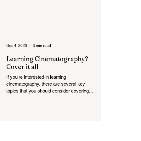
Dec 4, 2023
3 min read
Learning Cinematography?
Cover it all
If you're interested in learning
cinematography, there are several key
topics that you should consider covering.
Cinematography is the...