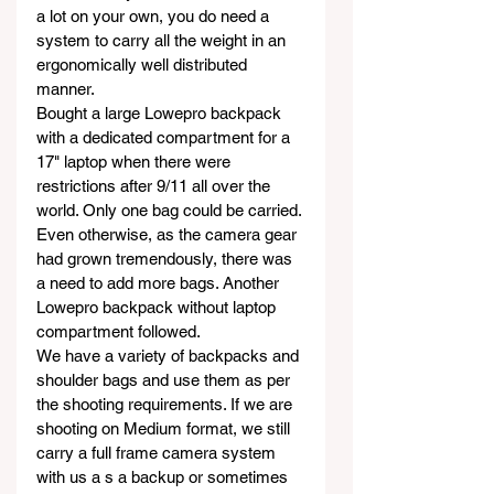
a lot on your own, you do need a 
system to carry all the weight in an 
ergonomically well distributed 
manner. 
Bought a large Lowepro backpack 
with a dedicated compartment for a 
17" laptop when there were 
restrictions after 9/11 all over the 
world. Only one bag could be carried. 
Even otherwise, as the camera gear 
had grown tremendously, there was 
a need to add more bags. Another 
Lowepro backpack without laptop 
compartment followed.
We have a variety of backpacks and 
shoulder bags and use them as per 
the shooting requirements. If we are 
shooting on Medium format, we still 
carry a full frame camera system 
with us a s a backup or sometimes 