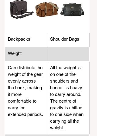
Backpacks
Shoulder Bags
Weight
​Can distribute the 
All the weight is 
weight of the gear 
on one of the 
evenly across 
shoulders and 
the back, making 
hence it's heavy 
it more 
to carry around. 
comfortable to 
The centre of 
carry for 
gravity is shifted 
extended periods.
to one side when 
carrying all the 
weight.