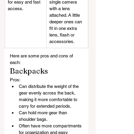
for easy and fast 
single camera 
access.
with a lens 
attached. A little 
deeper ones can 
fit in one extra 
lens, flash or 
accessories.
Here are some pros and cons of 
each:
Backpacks
Pros:
Can distribute the weight of the 
gear evenly across the back, 
making it more comfortable to 
carry for extended periods.
Can hold more gear than 
shoulder bags.
Often have more compartments 
for organization and easy 