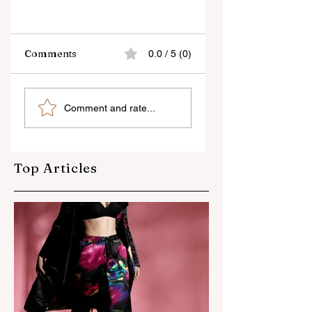
Comments
0.0 / 5 (0)
Travel
Camera Buying
Comment and rate...
Photography Tips
Guide : Features t
look for, before
buying a new
camera
Top Articles