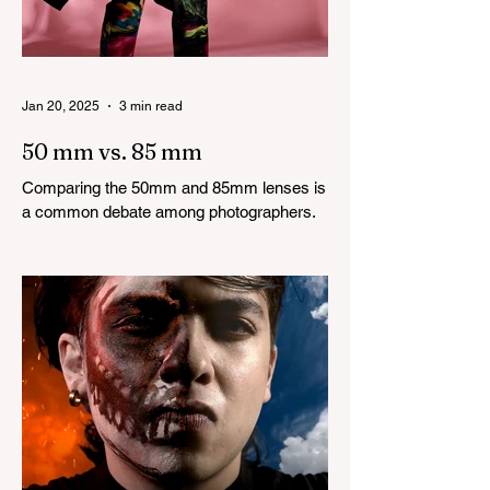
Jan 20, 2025
3 min read
50 mm vs. 85 mm
Comparing the 50mm and 85mm lenses is
a common debate among photographers.
Both lenses are considered to be very
good prime lenses and...