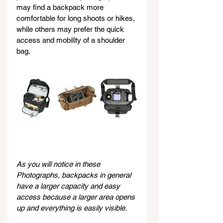
may find a backpack more 
comfortable for long shoots or hikes, 
while others may prefer the quick 
access and mobility of a shoulder 
bag.
As you will notice in these 
Photographs, backpacks in general 
have a larger capacity and easy 
access because a larger area opens 
up and everything is easily visible.