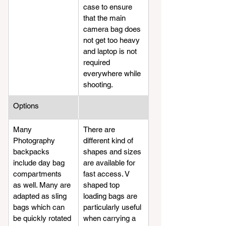
case to ensure 
that the main 
camera bag does 
not get too heavy 
and laptop is not 
required 
everywhere while 
shooting.
​Options
​Many 
​There are 
Photography 
different kind of 
backpacks 
shapes and sizes 
include day bag 
are available for 
compartments 
fast access. V 
as well. Many are 
shaped top 
adapted as sling 
loading bags are 
bags which can 
particularly useful 
be quickly rotated 
when carrying a 