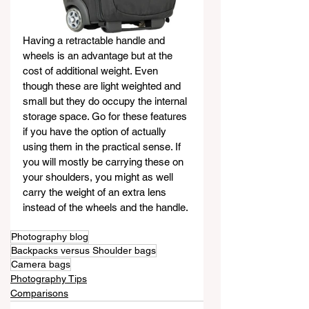
Having a retractable handle and 
wheels is an advantage but at the 
cost of additional weight. Even 
though these are light weighted and 
small but they do occupy the internal 
storage space. Go for these features 
if you have the option of actually 
using them in the practical sense. If 
you will mostly be carrying these on 
your shoulders, you might as well 
carry the weight of an extra lens 
instead of the wheels and the handle.
Photography blog
Backpacks versus Shoulder bags
Camera bags
Photography Tips
Comparisons