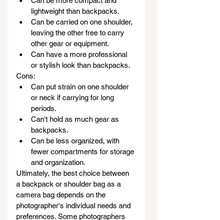
Can be more compact and 
lightweight than backpacks.
Can be carried on one shoulder, 
leaving the other free to carry 
other gear or equipment.
Can have a more professional 
or stylish look than backpacks.
Cons:
Can put strain on one shoulder 
or neck if carrying for long 
periods.
Can't hold as much gear as 
backpacks.
Can be less organized, with 
fewer compartments for storage 
and organization.
Ultimately, the best choice between 
a backpack or shoulder bag as a 
camera bag depends on the 
photographer's individual needs and 
preferences. Some photographers 