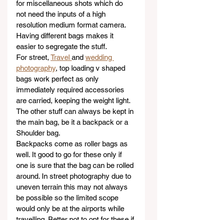
for miscellaneous shots which do 
not need the inputs of a high 
resolution medium format camera. 
Having different bags makes it 
easier to segregate the stuff. 
For street, 
Travel 
and 
wedding 
photography
, top loading v shaped 
bags work perfect as only 
immediately required accessories 
are carried, keeping the weight light. 
The other stuff can always be kept in 
the main bag, be it a backpack or a 
Shoulder bag.
Backpacks come as roller bags as 
well. It good to go for these only if 
one is sure that the bag can be rolled 
around. In street photography due to 
uneven terrain this may not always 
be possible so the limited scope 
would only be at the airports while 
travelling. Better not to opt for these if 