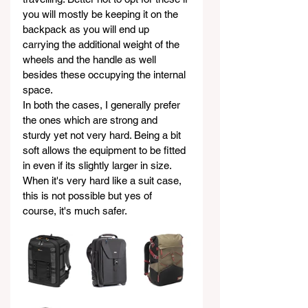
you will mostly be keeping it on the 
backpack as you will end up 
carrying the additional weight of the 
wheels and the handle as well 
besides these occupying the internal 
space.
In both the cases, I generally prefer 
the ones which are strong and 
sturdy yet not very hard. Being a bit 
soft allows the equipment to be fitted 
in even if its slightly larger in size. 
When it's very hard like a suit case, 
this is not possible but yes of 
course, it's much safer.