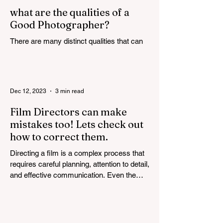
what are the qualities of a
Good Photographer?
There are many distinct qualities that can
attribute towards the making of a good
photographer. Here are some such
qualities discussed in...
Dec 12, 2023
3 min read
Film Directors can make
mistakes too! Lets check out
how to correct them.
Directing a film is a complex process that
requires careful planning, attention to detail,
and effective communication. Even the
most...