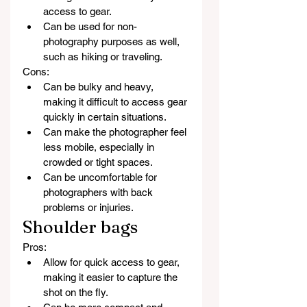
access to gear.
Can be used for non-
photography purposes as well, 
such as hiking or traveling.
Cons:
Can be bulky and heavy, 
making it difficult to access gear 
quickly in certain situations.
Can make the photographer feel 
less mobile, especially in 
crowded or tight spaces.
Can be uncomfortable for 
photographers with back 
problems or injuries.
Shoulder bags
Pros:
Allow for quick access to gear, 
making it easier to capture the 
shot on the fly.