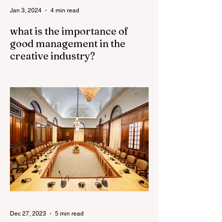
Jan 3, 2024
4 min read
what is the importance of
good management in the
creative industry?
Good management plays a crucial role in
the success of the creative industry. The
creative industry is dynamic and
constantly evolving,...
Dec 27, 2023
5 min read