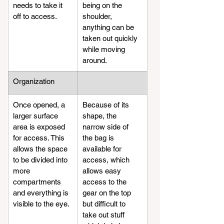
needs to take it 
being on the 
off to access. 
shoulder, 
anything can be 
taken out quickly 
while moving 
around.
​Organization
Once opened, a 
Because of its 
larger surface 
shape, the 
area is exposed 
narrow side of 
for access. This 
the bag is 
allows the space 
available for 
to be divided into 
access, which 
more 
allows easy 
compartments 
access to the 
and everything is 
gear on the top 
visible to the eye.
but difficult to 
take out stuff 