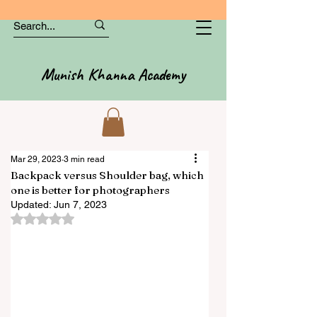
Munish Khanna Academy
Mar 29, 2023
3 min read
Backpack versus Shoulder bag, which
one is better for photographers
Updated:
Jun 7, 2023
Rated NaN out of 5 stars.