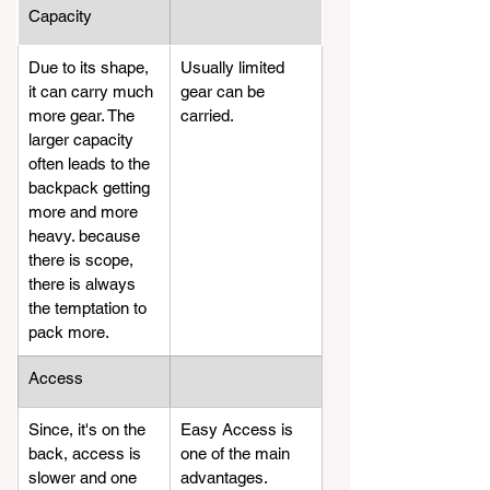
Capacity
​Due to its shape, 
​Usually limited 
it can carry much 
gear can be 
more gear. The 
carried.
larger capacity 
often leads to the 
backpack getting 
more and more 
heavy. because 
there is scope, 
there is always 
the temptation to 
pack more.
​Access
​Since, it's on the 
​Easy Access is 
back, access is 
one of the main 
slower and one 
advantages. 