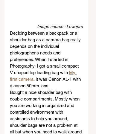
Image source : Lowepro
Deciding between a backpack or a 
shoulder bag as a camera bag really 
depends on the individual 
photographer's needs and 
preferences. When I started in 
Photography, I got a small compact 
V shaped top loading bag with 
My 
first camera
. It was Canon AL-1 with 
a canon 50mm lens.
Bought a nice shoulder bag with 
double compartments. Mostly when 
you are working in organized and 
controlled environment with 
assistants to help you around, 
shoulder bags are not a problem at 
all but when you need to walk around 