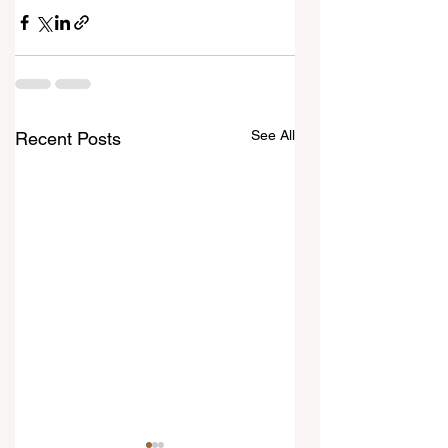
See All
Recent Posts