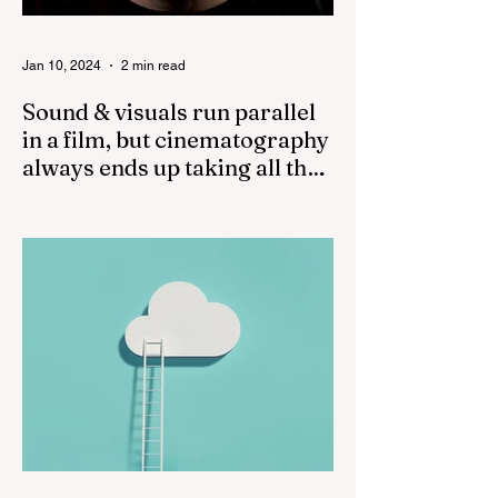
Jan 10, 2024
2 min read
Sound & visuals run parallel
in a film, but cinematography
always ends up taking all the
credit!
While both sound and visuals are
important in a film, cinematography often
receives more recognition and credit than
sound. The...