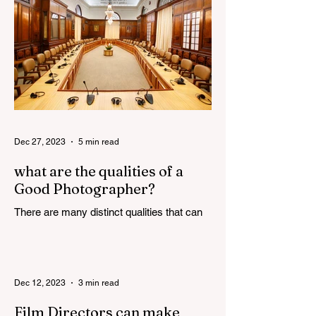
Dec 27, 2023
5 min read
what are the qualities of a
Good Photographer?
There are many distinct qualities that can
attribute towards the making of a good
photographer. Here are some such
qualities discussed in...
Dec 12, 2023
3 min read
Film Directors can make