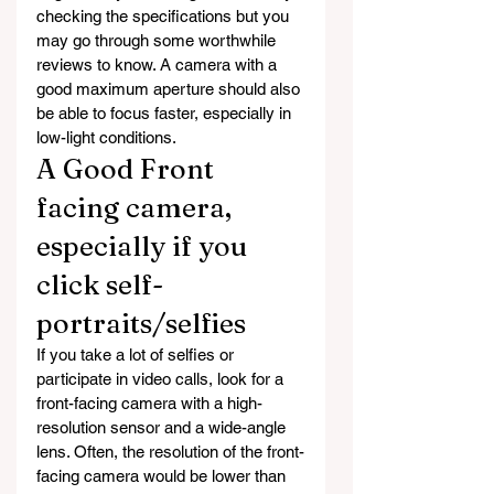
checking the specifications but you 
may go through some worthwhile 
reviews to know. A camera with a 
good maximum aperture should also 
be able to focus faster, especially in 
low-light conditions.
A Good Front 
facing camera, 
especially if you 
click self-
portraits/selfies
If you take a lot of selfies or 
participate in video calls, look for a 
front-facing camera with a high-
resolution sensor and a wide-angle 
lens. Often, the resolution of the front-
facing camera would be lower than 