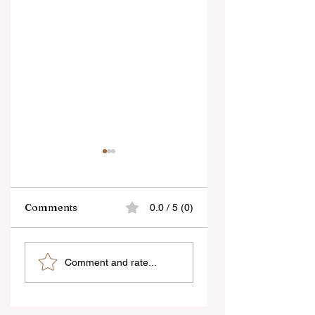
Comments
0.0 / 5 (0)
As a Photographer,
Tips on Fashion
Comment and rate...
Good
Photography
communication is
the key to getting
better poses -