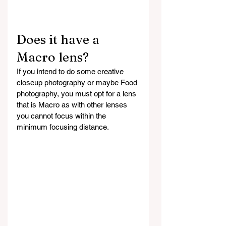
Does it have a 
Macro lens?
If you intend to do some creative 
closeup photography or maybe Food 
photography, you must opt for a lens 
that is Macro as with other lenses 
you cannot focus within the 
minimum focusing distance.