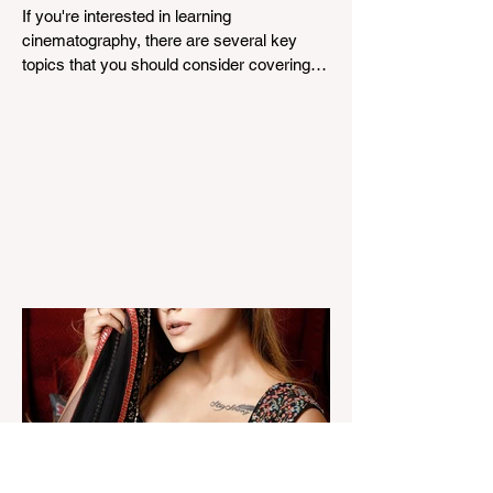
If you're interested in learning
cinematography, there are several key
topics that you should consider covering.
Cinematography is the...