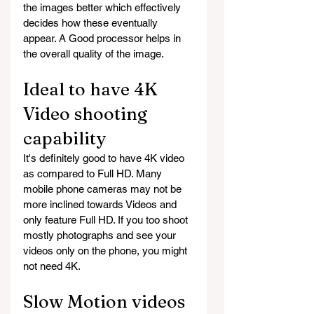
the images better which effectively 
decides how these eventually 
appear. A Good processor helps in 
the overall quality of the image.
Ideal to have 4K 
Video shooting 
capability
It's definitely good to have 4K video 
as compared to Full HD. Many 
mobile phone cameras may not be 
more inclined towards Videos and 
only feature Full HD. If you too shoot 
mostly photographs and see your 
videos only on the phone, you might 
not need 4K.
Slow Motion videos