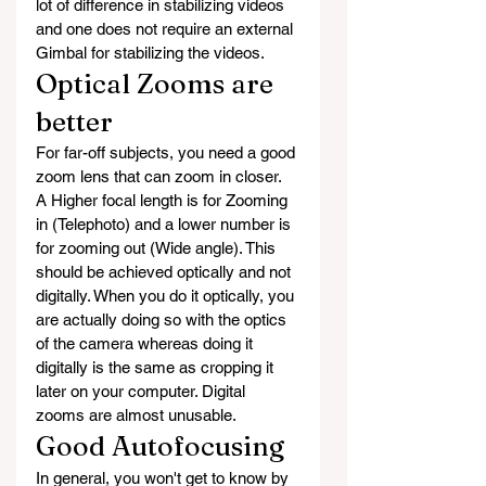
lot of difference in stabilizing videos 
and one does not require an external 
Gimbal for stabilizing the videos.
Optical Zooms are 
better
For far-off subjects, you need a good 
zoom lens that can zoom in closer.  
A Higher focal length is for Zooming 
in (Telephoto) and a lower number is 
for zooming out (Wide angle). This 
should be achieved optically and not 
digitally. When you do it optically, you 
are actually doing so with the optics 
of the camera whereas doing it 
digitally is the same as cropping it 
later on your computer. Digital 
zooms are almost unusable.  
Good Autofocusing
In general, you won't get to know by 