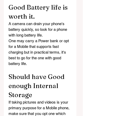
Good Battery life is 
worth it.
A camera can drain your phone's 
battery quickly, so look for a phone 
with long battery life.
One may carry a Power bank or opt 
for a Mobile that supports fast 
charging but in practical terms, it's 
best to go for the one with good 
battery life.
Should have Good 
enough Internal 
Storage
If taking pictures and videos is your 
primary purpose for a Mobile phone, 
make sure that you opt one which 