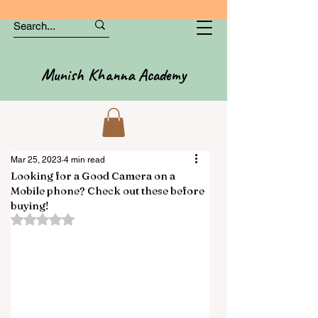
Munish Khanna Academy
Mar 25, 2023
4 min read
Looking for a Good Camera on a
Mobile phone? Check out these before
buying!
Rated NaN out of 5 stars.