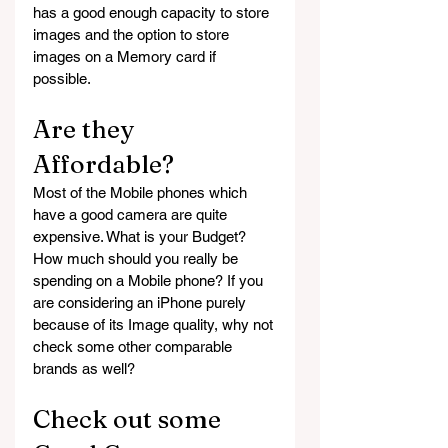
has a good enough capacity to store 
images and the option to store 
images on a Memory card if 
possible.
Are they 
Affordable?
Most of the Mobile phones which 
have a good camera are quite 
expensive. What is your Budget? 
How much should you really be 
spending on a Mobile phone? If you 
are considering an iPhone purely 
because of its Image quality, why not 
check some other comparable 
brands as well?
Check out some 