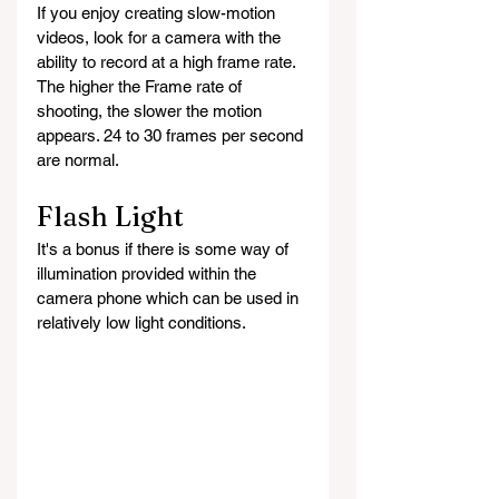
If you enjoy creating slow-motion 
videos, look for a camera with the 
ability to record at a high frame rate. 
The higher the Frame rate of 
shooting, the slower the motion 
appears. 24 to 30 frames per second 
are normal. 
Flash Light
It's a bonus if there is some way of 
illumination provided within the 
camera phone which can be used in 
relatively low light conditions.