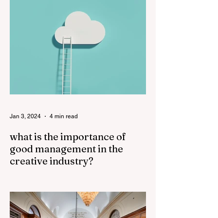
sound. The...
Jan 3, 2024
4 min read
what is the importance of
good management in the
creative industry?
Good management plays a crucial role in
the success of the creative industry. The
creative industry is dynamic and
constantly evolving,...