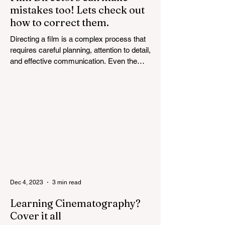
mistakes too! Lets check out
how to correct them.
Directing a film is a complex process that
requires careful planning, attention to detail,
and effective communication. Even the
most...
Dec 4, 2023
3 min read
Learning Cinematography?
Cover it all