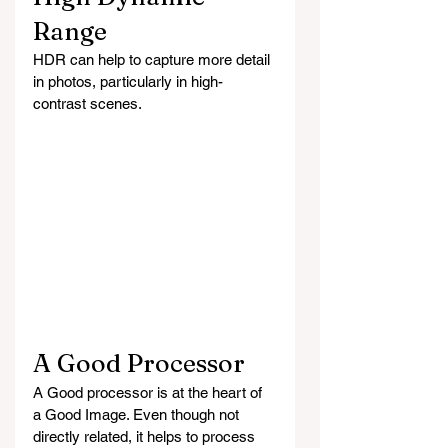
Range
HDR can help to capture more detail 
in photos, particularly in high-
contrast scenes.
A Good Processor 
A Good processor is at the heart of 
a Good Image. Even though not 
directly related, it helps to process 