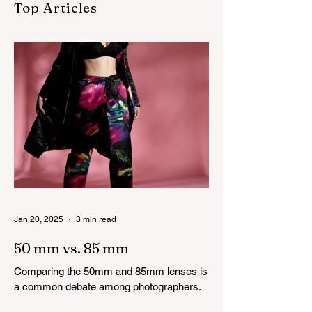
Top Articles
Modelling
Photography Tips
Jan 20, 2025
3 min read
50 mm vs. 85 mm
Comparing the 50mm and 85mm lenses is
a common debate among photographers.
Both lenses are considered to be very