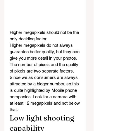
Higher megapixels should not be the 
only deciding factor
Higher megapixels do not always 
guarantee better quality, but they can 
give you more detail in your photos. 
The number of pixels and the quality 
of pixels are two separate factors. 
Since we as consumers are always 
attracted by a bigger number, so this 
is quite highlighted by Mobile phone 
companies. Look for a camera with 
at least 12 megapixels and not below 
that.
Low light shooting 
capability