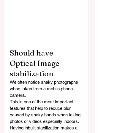
Should have 
Optical Image 
stabilization
We often notice shaky photographs 
when taken from a mobile phone 
camera.
This is one of the most important 
features that help to reduce blur 
caused by shaky hands when taking 
photos or videos especially indoors. 
Having inbuilt stabilization makes a 