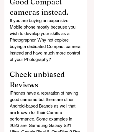
Good Compact 
cameras instead.
If you are buying an expensive 
Mobile phone mostly because you 
wish to develop your skills as a 
Photographer, Why not explore 
buying a dedicated Compact camera 
instead and have much more control 
of your Photography?
Check unbiased 
Reviews
iPhones have a reputation of having 
good cameras but there are other 
Android-based Brands as well that 
are known for their Camera 
performance. Some examples in 
2023 are  Samsung Galaxy S21 
Ultra, Google Pixel 6, OnePlus 9 Pro 