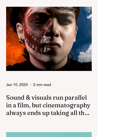
good prime lenses and...
Jan 10, 2024
2 min read
Sound & visuals run parallel
in a film, but cinematography
always ends up taking all the
credit!
While both sound and visuals are
important in a film, cinematography often
receives more recognition and credit than