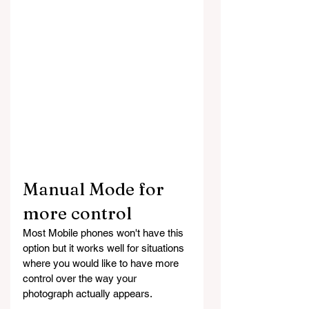
Manual Mode for 
more control
Most Mobile phones won't have this 
option but it works well for situations 
where you would like to have more 
control over the way your 
photograph actually appears.