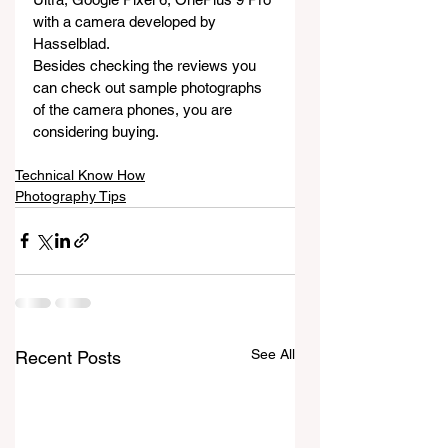
with a camera developed by 
Hasselblad.
Besides checking the reviews you 
can check out sample photographs 
of the camera phones, you are 
considering buying.
Technical Know How
Photography Tips
See All
Recent Posts