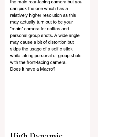
the main rear-facing camera but you 
can pick the one which has a 
relatively higher resolution as this 
may actually turn out to be your 
"main" camera for selfies and 
personal group shots. A wide angle 
may cause a bit of distortion but 
skips the usage of a selfie stick 
while taking personal or group shots 
with the front-facing camera.
Does it have a Macro?
High Dynamic 