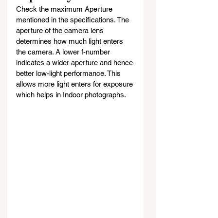
Check the maximum Aperture 
mentioned in the specifications. The 
aperture of the camera lens 
determines how much light enters 
the camera. A lower f-number 
indicates a wider aperture and hence 
better low-light performance. This 
allows more light enters for exposure 
which helps in Indoor photographs.